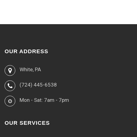
OUR ADDRESS
White, PA
(724) 445-6538
Mon - Sat: 7am - 7pm
OUR SERVICES