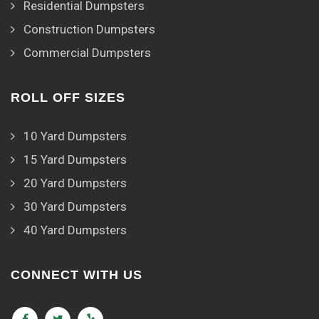
Residential Dumpsters
Construction Dumpsters
Commercial Dumpsters
ROLL OFF SIZES
10 Yard Dumpsters
15 Yard Dumpsters
20 Yard Dumpsters
30 Yard Dumpsters
40 Yard Dumpsters
CONNECT WITH US