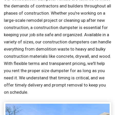
the demands of contractors and builders throughout all
phases of construction. Whether you're working on a
large-scale remodel project or cleaning up after new
construction, a construction dumpster is essential for
keeping your job site safe and organized. Available in a
variety of sizes, our construction dumpsters can handle
everything from demolition waste to heavy and bulky
construction materials like concrete, drywall, and wood.
With flexible terms and transparent pricing, we'll help
you rent the proper size dumpster for as long as you
need it. We understand that timing is critical, and we
offer timely delivery and prompt removal to keep you
on schedule.