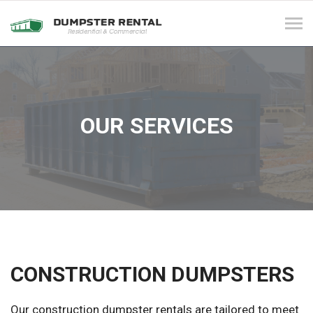
Tog
navi
OUR SERVICES
CONSTRUCTION DUMPSTERS
Our construction dumpster rentals are tailored to meet