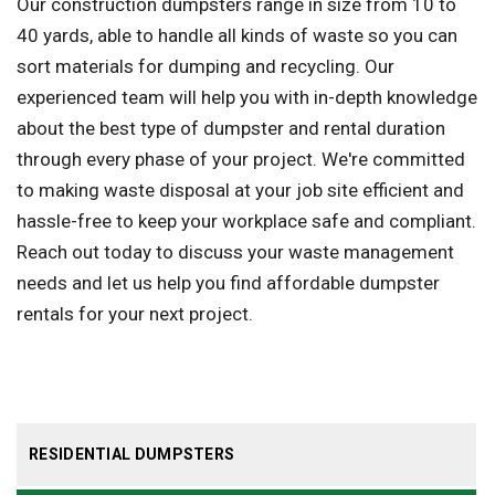
Our construction dumpsters range in size from 10 to
40 yards, able to handle all kinds of waste so you can
sort materials for dumping and recycling. Our
experienced team will help you with in-depth knowledge
about the best type of dumpster and rental duration
through every phase of your project. We're committed
to making waste disposal at your job site efficient and
hassle-free to keep your workplace safe and compliant.
Reach out today to discuss your waste management
needs and let us help you find affordable dumpster
rentals for your next project.
RESIDENTIAL DUMPSTERS