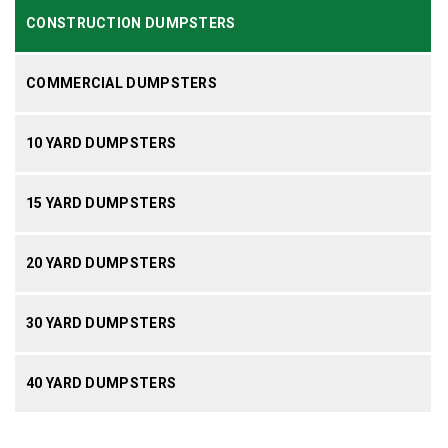
CONSTRUCTION DUMPSTERS
COMMERCIAL DUMPSTERS
10 YARD DUMPSTERS
15 YARD DUMPSTERS
20 YARD DUMPSTERS
30 YARD DUMPSTERS
40 YARD DUMPSTERS