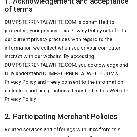
1. Acknowledgement and acceptance
of terms
DUMPSTERRENTALWHITE.COM is committed to
protecting your privacy. This Privacy Policy sets forth
our current privacy practices with regard to the
information we collect when you or your computer
interact with our website. By accessing
DUMPSTERRENTALWHITE.COM, you acknowledge and
fully understand DUMPSTERRENTALWHITE.COM’s
Privacy Policy and freely consent to the information
collection and use practices described in this Website
Privacy Policy.
2. Participating Merchant Policies
Related services and offerings with links from this