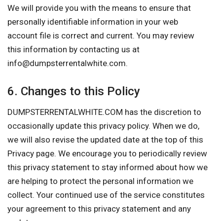
We will provide you with the means to ensure that
personally identifiable information in your web
account file is correct and current. You may review
this information by contacting us at
info@dumpsterrentalwhite.com
.
6. Changes to this Policy
DUMPSTERRENTALWHITE.COM has the discretion to
occasionally update this privacy policy. When we do,
we will also revise the updated date at the top of this
Privacy page. We encourage you to periodically review
this privacy statement to stay informed about how we
are helping to protect the personal information we
collect. Your continued use of the service constitutes
your agreement to this privacy statement and any