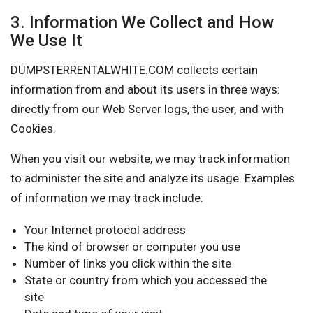
3. Information We Collect and How
We Use It
DUMPSTERRENTALWHITE.COM collects certain
information from and about its users in three ways:
directly from our Web Server logs, the user, and with
Cookies.
When you visit our website, we may track information
to administer the site and analyze its usage. Examples
of information we may track include:
Your Internet protocol address
The kind of browser or computer you use
Number of links you click within the site
State or country from which you accessed the
site