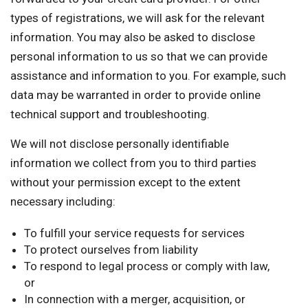
types of registrations, we will ask for the relevant
information. You may also be asked to disclose
personal information to us so that we can provide
assistance and information to you. For example, such
data may be warranted in order to provide online
technical support and troubleshooting.
We will not disclose personally identifiable
information we collect from you to third parties
without your permission except to the extent
necessary including:
To fulfill your service requests for services
To protect ourselves from liability
To respond to legal process or comply with law,
or
In connection with a merger, acquisition, or