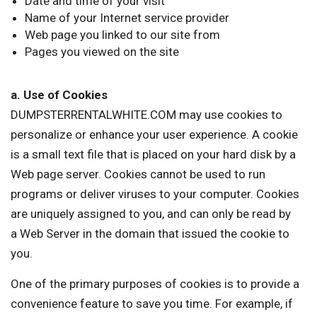
Date and time of your visit
Name of your Internet service provider
Web page you linked to our site from
Pages you viewed on the site
a. Use of Cookies
DUMPSTERRENTALWHITE.COM may use cookies to
personalize or enhance your user experience. A cookie
is a small text file that is placed on your hard disk by a
Web page server. Cookies cannot be used to run
programs or deliver viruses to your computer. Cookies
are uniquely assigned to you, and can only be read by
a Web Server in the domain that issued the cookie to
you.
One of the primary purposes of cookies is to provide a
convenience feature to save you time. For example, if