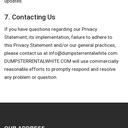
updates.
7. Contacting Us
If you have questions regarding our Privacy
Statement, its implementation, failure to adhere to
this Privacy Statement and/or our general practices,
please contact us at
info@dumpsterrentalwhite.com
.
DUMPSTERRENTALWHITE.COM will use commercially
reasonable efforts to promptly respond and resolve
any problem or question.