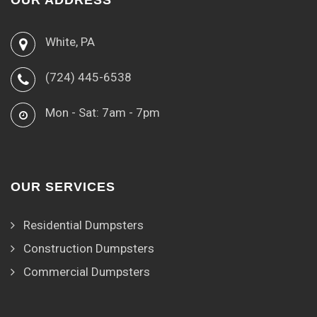
OUR ADDRESS
White, PA
(724) 445-6538
Mon - Sat: 7am - 7pm
OUR SERVICES
Residential Dumpsters
Construction Dumpsters
Commercial Dumpsters