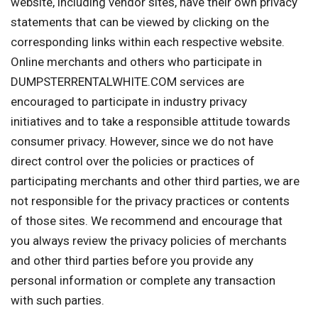
website, including vendor sites, have their own privacy
statements that can be viewed by clicking on the
corresponding links within each respective website.
Online merchants and others who participate in
DUMPSTERRENTALWHITE.COM services are
encouraged to participate in industry privacy
initiatives and to take a responsible attitude towards
consumer privacy. However, since we do not have
direct control over the policies or practices of
participating merchants and other third parties, we are
not responsible for the privacy practices or contents
of those sites. We recommend and encourage that
you always review the privacy policies of merchants
and other third parties before you provide any
personal information or complete any transaction
with such parties.