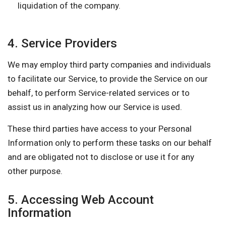
liquidation of the company.
4. Service Providers
We may employ third party companies and individuals
to facilitate our Service, to provide the Service on our
behalf, to perform Service-related services or to
assist us in analyzing how our Service is used.
These third parties have access to your Personal
Information only to perform these tasks on our behalf
and are obligated not to disclose or use it for any
other purpose.
5. Accessing Web Account
Information