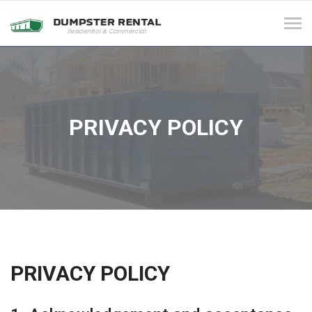
Tog
navi
PRIVACY POLICY
PRIVACY POLICY