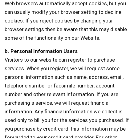
Web browsers automatically accept cookies, but you
can usually modify your browser setting to decline
cookies. If you reject cookies by changing your
browser settings then be aware that this may disable
some of the functionality on our Website.
b. Personal Information Users
Visitors to our website can register to purchase
services. When you register, we will request some
personal information such as name, address, email,
telephone number or facsimile number, account
number and other relevant information. If you are
purchasing a service, we will request financial
information. Any financial information we collect is
used only to bill you for the services you purchased. If
you purchase by credit card, this information may be
forwarded to your credit card provider. For other