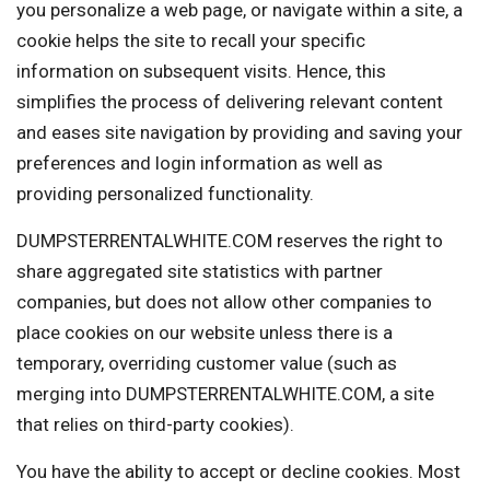
you personalize a web page, or navigate within a site, a
cookie helps the site to recall your specific
information on subsequent visits. Hence, this
simplifies the process of delivering relevant content
and eases site navigation by providing and saving your
preferences and login information as well as
providing personalized functionality.
DUMPSTERRENTALWHITE.COM reserves the right to
share aggregated site statistics with partner
companies, but does not allow other companies to
place cookies on our website unless there is a
temporary, overriding customer value (such as
merging into DUMPSTERRENTALWHITE.COM, a site
that relies on third-party cookies).
You have the ability to accept or decline cookies. Most