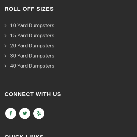
ROLL OFF SIZES
10 Yard Dumpsters
15 Yard Dumpsters
20 Yard Dumpsters
30 Yard Dumpsters
40 Yard Dumpsters
CONNECT WITH US